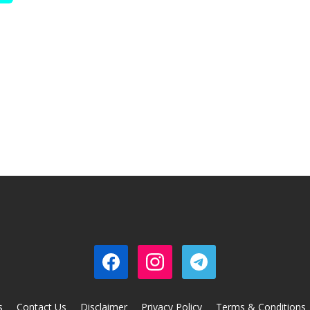
s
Contact Us
Disclaimer
Privacy Policy
Terms & Conditions