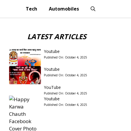
Tech
Automobiles
LATEST ARTICLES
Youtube
Published On:
October 4, 2025
Youtube
Published On:
October 4, 2025
YouTube
Published On:
October 4, 2025
Youtube
Published On:
October 4, 2025