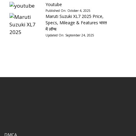
Youtube
Published On:
October 4, 2025
Maruti Suzuki XL7 2025 Price,
Specs, Mileage & Features भारत
में लॉन्च
Updated On:
September 24, 2025
DMCA