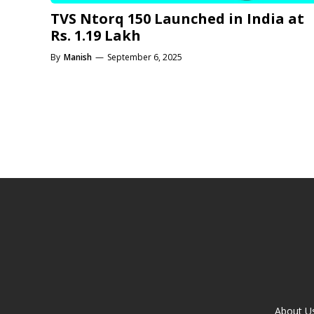
TVS Ntorq 150 Launched in India at
Rs. 1.19 Lakh
By
Manish
—
September 6, 2025
About U