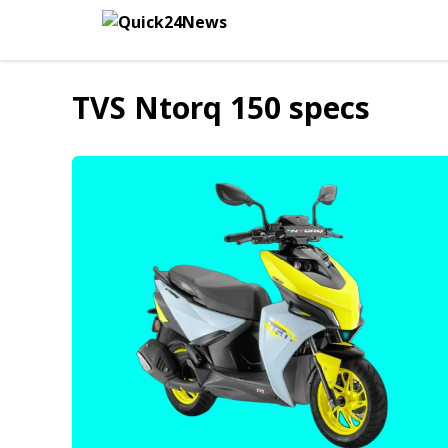
Skip
to
content
TVS Ntorq 150 specs