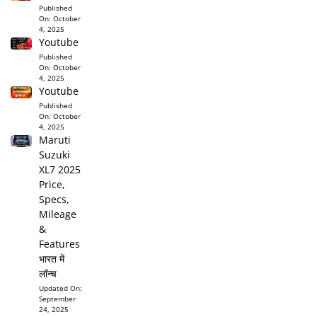
Published
On:
October
4, 2025
Youtube
Published
On:
October
4, 2025
Youtube
Published
On:
October
4, 2025
Maruti
Suzuki
XL7 2025
Price,
Specs,
Mileage
&
Features
भारत में
लॉन्च
Updated On:
September
24, 2025