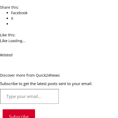
Share this:
Facebook
X
Like this:
Like
Loading...
Related
Discover more from Quick24News
Subscribe to get the latest posts sent to your email.
Subscribe