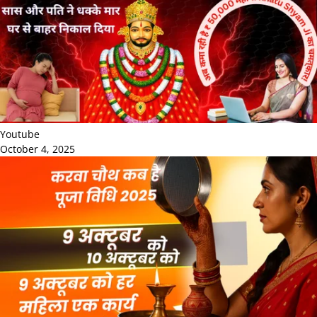
Youtube
October 4, 2025