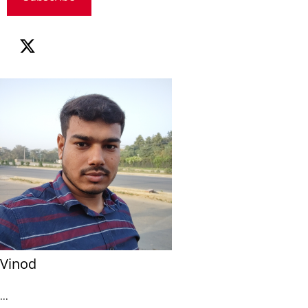
Vinod
...