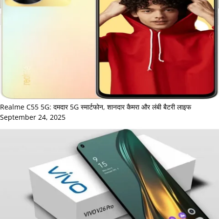
Realme C55 5G: दमदार 5G स्मार्टफोन, शानदार कैमरा और लंबी बैटरी लाइफ
September 24, 2025