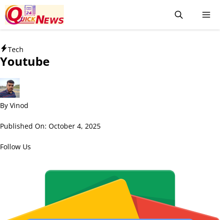
Tech
Youtube
By
Vinod
Published On:
October 4, 2025
Follow Us