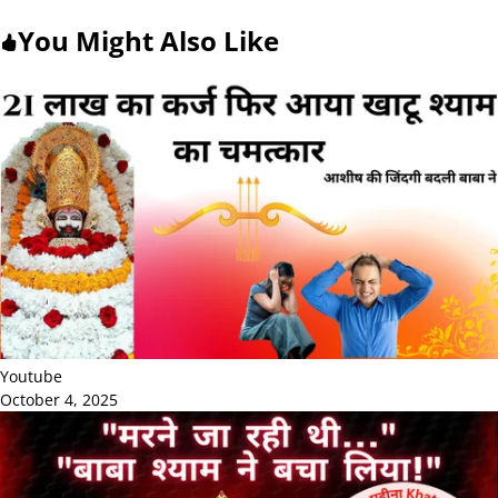
You Might Also Like
Youtube
October 4, 2025