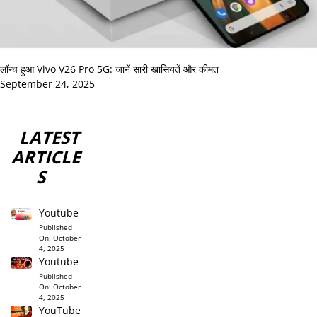
लॉन्च हुआ Vivo V26 Pro 5G: जानें सारी खासियतें और कीमत
September 24, 2025
LATEST
ARTICLE
S
Youtube
Published
On:
October
4, 2025
Youtube
Published
On:
October
4, 2025
YouTube