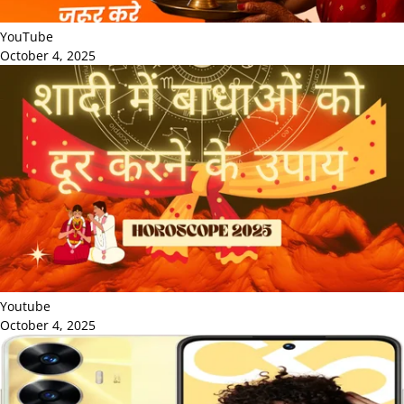
YouTube
October 4, 2025
Youtube
October 4, 2025