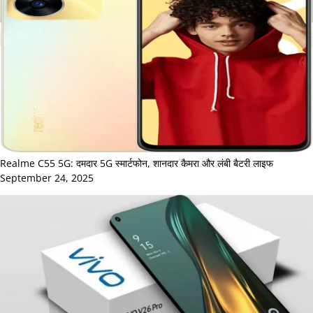
Realme C55 5G: दमदार 5G स्मार्टफोन, शानदार कैमरा और लंबी बैटरी लाइफ
September 24, 2025