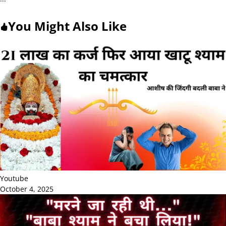
You Might Also Like
Youtube
October 4, 2025