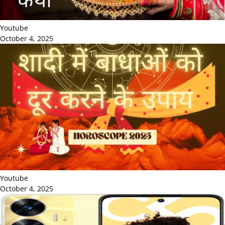
Youtube
October 4, 2025
Youtube
October 4, 2025