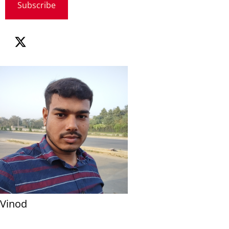
Subscribe
Vinod
...