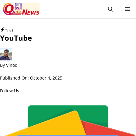
Tech
YouTube
By
Vinod
Published On:
October 4, 2025
Follow Us