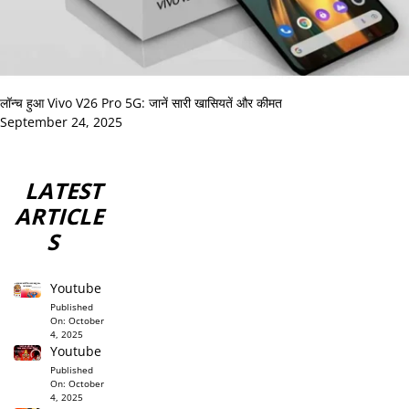
लॉन्च हुआ Vivo V26 Pro 5G: जानें सारी खासियतें और कीमत
September 24, 2025
LATEST
ARTICLE
S
Youtube
Published
On:
October
4, 2025
Youtube
Published
On:
October
4, 2025