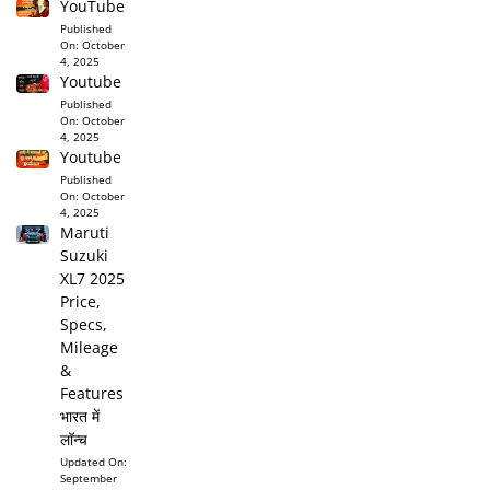
YouTube
Published
On:
October
4, 2025
Youtube
Published
On:
October
4, 2025
Youtube
Published
On:
October
4, 2025
Maruti
Suzuki
XL7 2025
Price,
Specs,
Mileage
&
Features
भारत में
लॉन्च
Updated On:
September