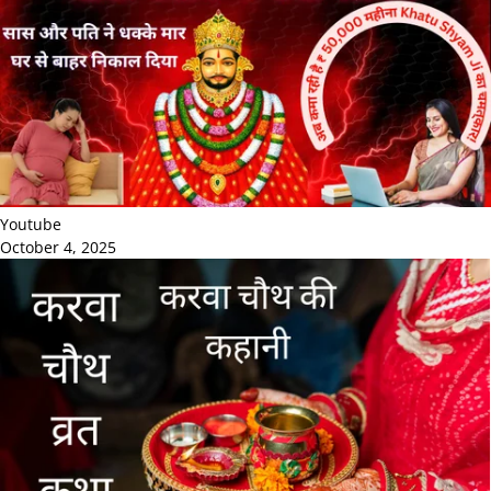
Youtube
October 4, 2025