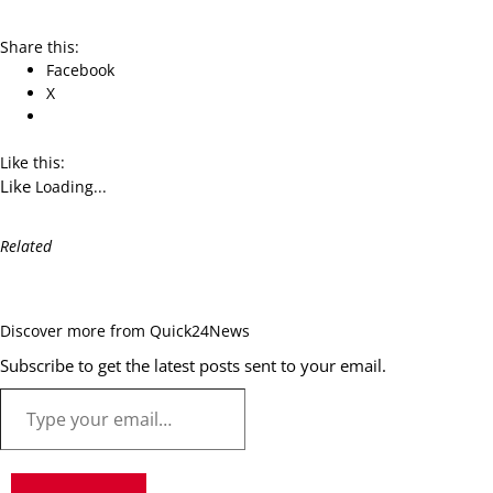
Share this:
Facebook
X
Like this:
Like
Loading...
Related
Discover more from Quick24News
Subscribe to get the latest posts sent to your email.