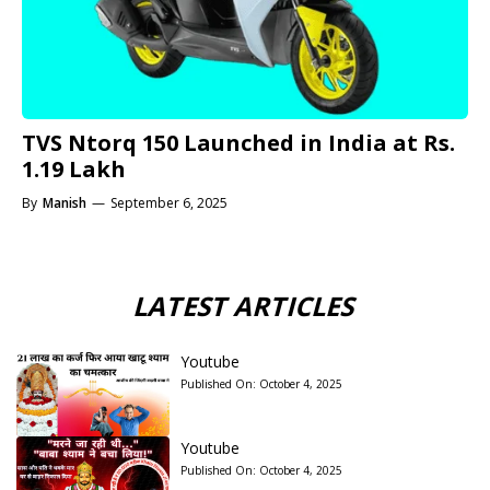
TVS Ntorq 150 Launched in India at Rs.
1.19 Lakh
By
Manish
—
September 6, 2025
LATEST ARTICLES
Youtube
Published On:
October 4, 2025
Youtube
Published On:
October 4, 2025