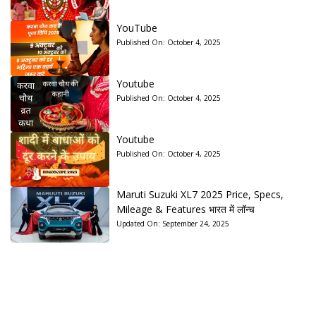
YouTube
Published On:
October 4, 2025
Youtube
Published On:
October 4, 2025
Youtube
Published On:
October 4, 2025
Maruti Suzuki XL7 2025 Price, Specs,
Mileage & Features भारत में लॉन्च
Updated On:
September 24, 2025