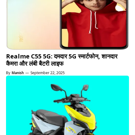
Realme C55 5G: दमदार 5G स्मार्टफोन, शानदार
कैमरा और लंबी बैटरी लाइफ
By
Manish
—
September 22, 2025