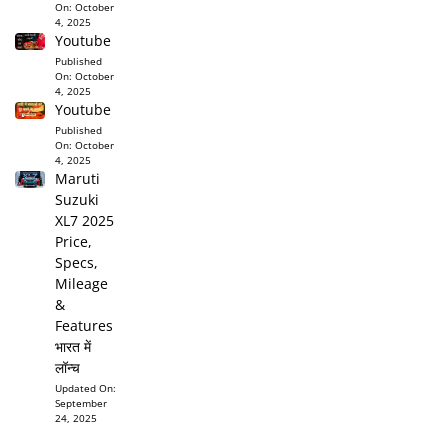
On:
October
4, 2025
Youtube
Published
On:
October
4, 2025
Youtube
Published
On:
October
4, 2025
Maruti
Suzuki
XL7 2025
Price,
Specs,
Mileage
&
Features
भारत में
लॉन्च
Updated On:
September
24, 2025