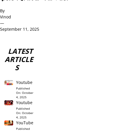
By
Vinod
—
September 11, 2025
LATEST
ARTICLE
S
Youtube
Published
On:
October
4, 2025
Youtube
Published
On:
October
4, 2025
YouTube
Published