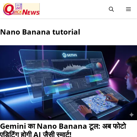
Nano Banana tutorial
Gemini का Nano Banana टूल: अब फोटो
एडिटिंग होगी AI जैसी स्मार्ट!