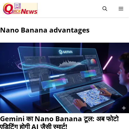
Nano Banana advantages
Gemini का Nano Banana टूल: अब फोटो
एडिटिंग होगी AI जैसी स्मार्ट!