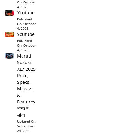
On:
October
4, 2025
Youtube
Published
On:
October
4, 2025
Youtube
Published
On:
October
4, 2025
Maruti
Suzuki
XL7 2025
Price,
Specs,
Mileage
&
Features
भारत में
लॉन्च
Updated On:
September
24, 2025