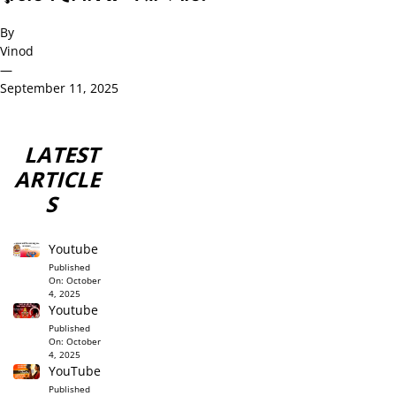
By
Vinod
—
September 11, 2025
LATEST
ARTICLE
S
Youtube
Published
On:
October
4, 2025
Youtube
Published
On:
October
4, 2025
YouTube
Published