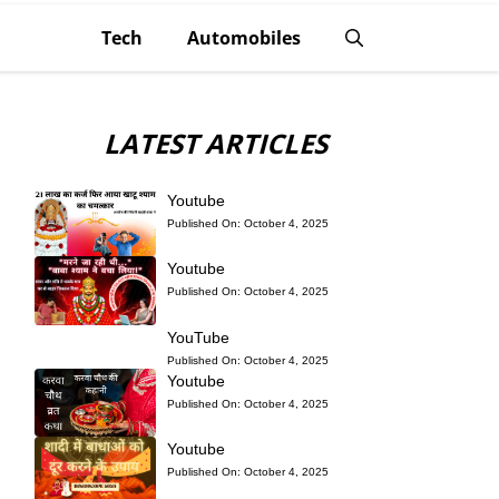
Tech
Automobiles
LATEST ARTICLES
Youtube
Published On:
October 4, 2025
Youtube
Published On:
October 4, 2025
YouTube
Published On:
October 4, 2025
Youtube
Published On:
October 4, 2025
Youtube
Published On:
October 4, 2025