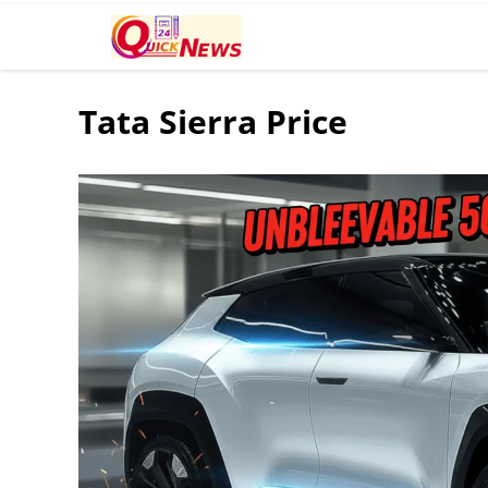
Tata Sierra Price