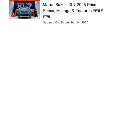
Maruti Suzuki XL7 2025 Price,
Specs, Mileage & Features भारत में
लॉन्च
Updated On:
September 24, 2025