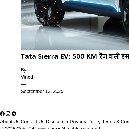
Tata Sierra EV: 500 KM रेंज वाली इस 
By
Vinod
—
September 13, 2025
About Us
Contact Us
Disclaimer
Privacy Policy
Terms & Con
© 2025 Quick24News.com • All rights reserved