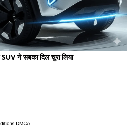
SUV ने सबका दिल चुरा लिया
ditions
DMCA