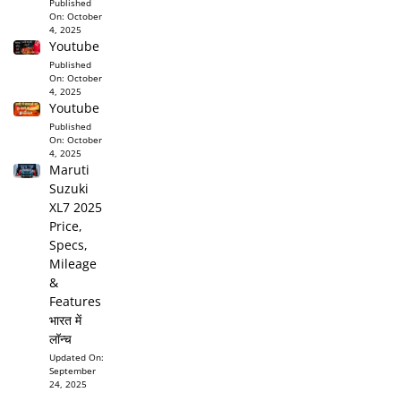
Published
On:
October
4, 2025
Youtube
Published
On:
October
4, 2025
Youtube
Published
On:
October
4, 2025
Maruti
Suzuki
XL7 2025
Price,
Specs,
Mileage
&
Features
भारत में
लॉन्च
Updated On:
September
24, 2025