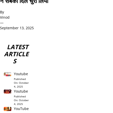
ने सबका दिल चुरा लिया
By
Vinod
—
September 13, 2025
LATEST
ARTICLE
S
Youtube
Published
On:
October
4, 2025
Youtube
Published
On:
October
4, 2025
YouTube