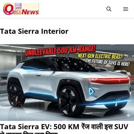
Tata Sierra Interior
Tata Sierra EV: 500 KM रेंज वाली इस SUV