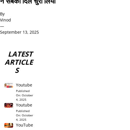
ने सबका दिल चुरा लिया
By
Vinod
—
September 13, 2025
LATEST
ARTICLE
S
Youtube
Published
On:
October
4, 2025
Youtube
Published
On:
October
4, 2025
YouTube