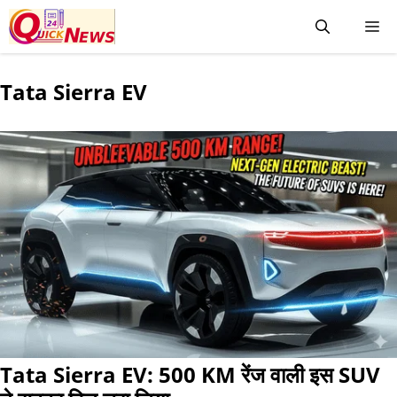
Tata Sierra EV
Tata Sierra EV: 500 KM रेंज वाली इस SUV