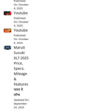
Published
On:
October
4, 2025
Youtube
Published
On:
October
4, 2025
Youtube
Published
On:
October
4, 2025
Maruti
Suzuki
XL7 2025
Price,
Specs,
Mileage
&
Features
भारत में
लॉन्च
Updated On:
September
24, 2025