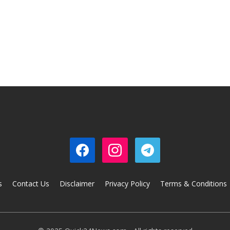
s
Contact Us
Disclaimer
Privacy Policy
Terms & Conditions