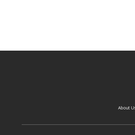
About U