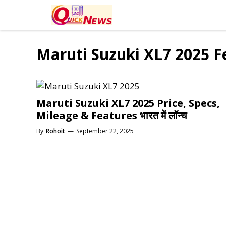
Skip
to
content
Maruti Suzuki XL7 2025 F
Maruti Suzuki XL7 2025 Price, Specs,
Mileage & Features भारत में लॉन्च
By
Rohoit
—
September 22, 2025