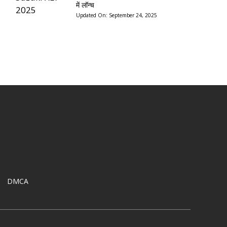
में लॉन्च
Updated On:
September 24, 2025
DMCA