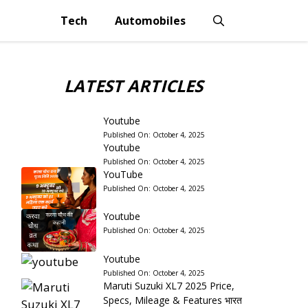
Tech
Automobiles
LATEST ARTICLES
Youtube
Published On:
October 4, 2025
Youtube
Published On:
October 4, 2025
YouTube
Published On:
October 4, 2025
Youtube
Published On:
October 4, 2025
Youtube
Published On:
October 4, 2025
Maruti Suzuki XL7 2025 Price,
Specs, Mileage & Features भारत