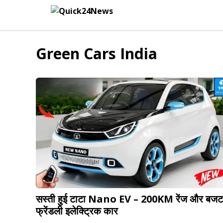
Skip
to
content
Green Cars India
सस्ती हुई टाटा Nano EV – 200KM रेंज और बजट
फ्रेंडली इलेक्ट्रिक कार