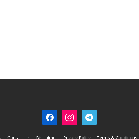
s
Contact Us
Disclaimer
Privacy Policy
Terms & Conditions