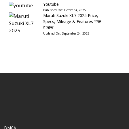
Youtube
Published On:
October 4, 2025
Maruti Suzuki XL7 2025 Price,
Specs, Mileage & Features भारत
में लॉन्च
Updated On:
September 24, 2025
DMCA