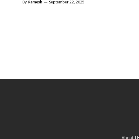
By
Ramesh
—
September 22, 2025
About U