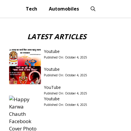
Tech
Automobiles
LATEST ARTICLES
Youtube
Published On:
October 4, 2025
Youtube
Published On:
October 4, 2025
YouTube
Published On:
October 4, 2025
Youtube
Published On:
October 4, 2025