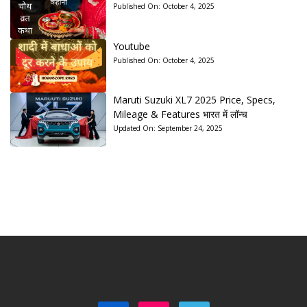
Published On:
October 4, 2025
Youtube
Published On:
October 4, 2025
Maruti Suzuki XL7 2025 Price, Specs,
Mileage & Features भारत में लॉन्च
Updated On:
September 24, 2025