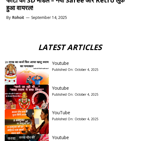
फोटो को 3D मॉडल – नया Saree और Retro लुक
हुआ वायरल!
By
Rohoit
—
September 14, 2025
LATEST ARTICLES
Youtube
Published On:
October 4, 2025
Youtube
Published On:
October 4, 2025
YouTube
Published On:
October 4, 2025
Youtube