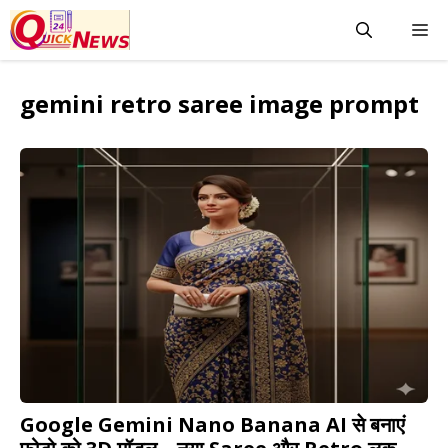
Skip
M
to
content
gemini retro saree image prompt
Google Gemini Nano Banana AI से बनाएं