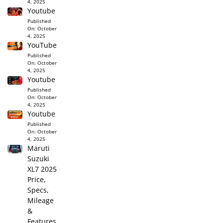
4, 2025
Youtube
Published
On:
October
4, 2025
YouTube
Published
On:
October
4, 2025
Youtube
Published
On:
October
4, 2025
Youtube
Published
On:
October
4, 2025
Maruti
Suzuki
XL7 2025
Price,
Specs,
Mileage
&
Features