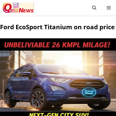
Ford EcoSport Titanium on road price