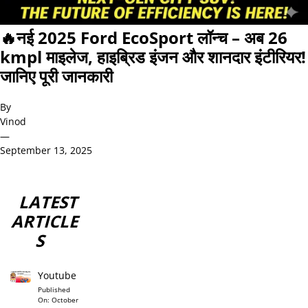
🔥नई 2025 Ford EcoSport लॉन्च – अब 26
kmpl माइलेज, हाइब्रिड इंजन और शानदार इंटीरियर!
जानिए पूरी जानकारी
By
Vinod
—
September 13, 2025
LATEST
ARTICLE
S
Youtube
Published
On:
October