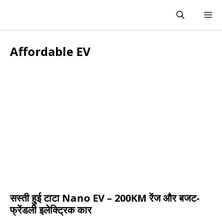
Skip
M
to
content
Affordable EV
सस्ती हुई टाटा Nano EV – 200KM रेंज और बजट-
फ्रेंडली इलेक्ट्रिक कार