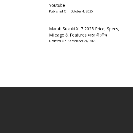
Youtube
Published On:
October 4, 2025
Maruti Suzuki XL7 2025 Price, Specs,
Mileage & Features भारत में लॉन्च
Updated On:
September 24, 2025