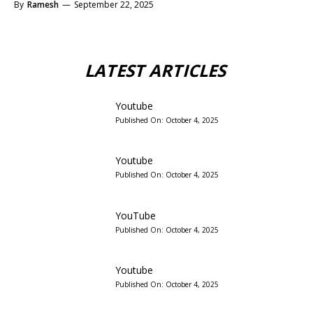
By
Ramesh
—
September 22, 2025
LATEST ARTICLES
Youtube
Published On:
October 4, 2025
Youtube
Published On:
October 4, 2025
YouTube
Published On:
October 4, 2025
Youtube
Published On:
October 4, 2025