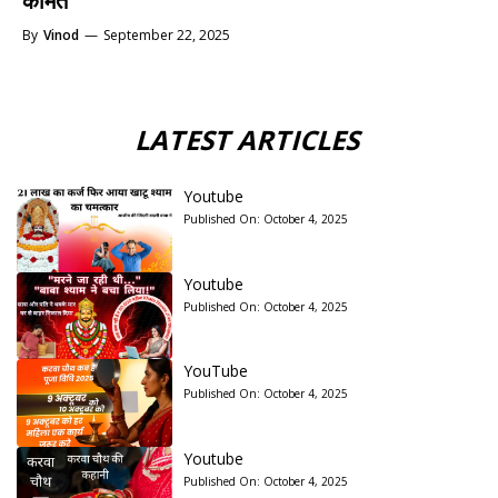
कीमत
By
Vinod
—
September 22, 2025
LATEST ARTICLES
Youtube
Published On:
October 4, 2025
Youtube
Published On:
October 4, 2025
YouTube
Published On:
October 4, 2025
Youtube
Published On:
October 4, 2025