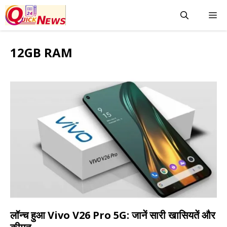
Skip
M
to
content
12GB RAM
लॉन्च हुआ Vivo V26 Pro 5G: जानें सारी खासियतें और