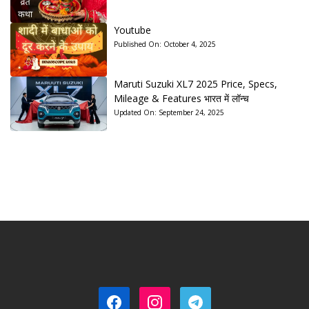
Youtube
Published On:
October 4, 2025
Maruti Suzuki XL7 2025 Price, Specs,
Mileage & Features भारत में लॉन्च
Updated On:
September 24, 2025